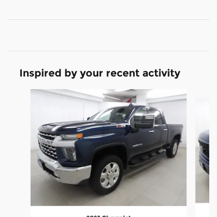
Inspired by your recent activity
Slide 1 of 6