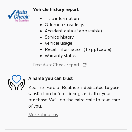
Vehicle history report
Title information
Odometer readings
Accident data (if applicable)
Service history
Vehicle usage
Recall information (if applicable)
Warranty status
Free AutoCheck report
A name you can trust
Zoellner Ford of Beatrice is dedicated to your
satisfaction before, during, and after your
purchase. We'll go the extra mile to take care
of you.
More about us