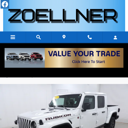
Skip to main content
2023 Jeep Gladiator RUBICON 4X4
Used
11 views in the past 7 days
Track Price
Save