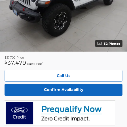
32 Photos
$37,700
Price
37,479
$
**
Sale Price
Call Us
Confirm Availability