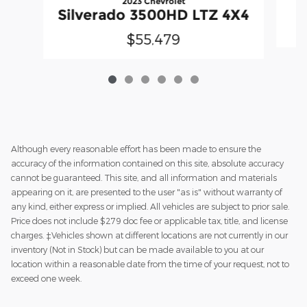
2023 Chevrolet
Silverado 3500HD LTZ 4X4
$55,479
Although every reasonable effort has been made to ensure the
accuracy of the information contained on this site, absolute accuracy
cannot be guaranteed. This site, and all information and materials
appearing on it, are presented to the user "as is" without warranty of
any kind, either express or implied. All vehicles are subject to prior sale.
Price does not include $279 doc fee or applicable tax, title, and license
charges. ‡Vehicles shown at different locations are not currently in our
inventory (Not in Stock) but can be made available to you at our
location within a reasonable date from the time of your request, not to
exceed one week.