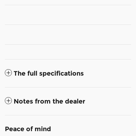
The full specifications
Notes from the dealer
Peace of mind