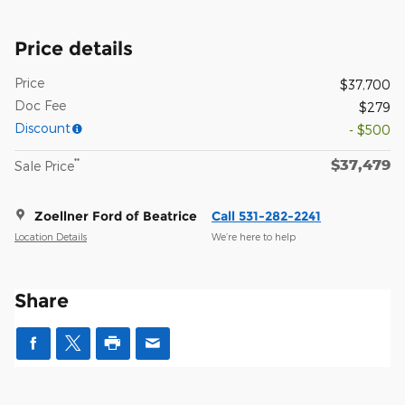
Price details
Price
$37,700
Doc Fee
$279
Discount
- $500
$37,479
**
Sale Price
Zoellner Ford of Beatrice
Call 531-282-2241
Location Details
We’re here to help
Share