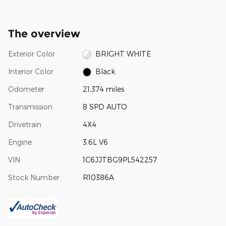
The overview
Exterior Color
BRIGHT WHITE
Interior Color
Black
Odometer
21,374 miles
Transmission
8 SPD AUTO
Drivetrain
4X4
Engine
3.6L V6
VIN
1C6JJTBG9PL542257
Stock Number
R10386A