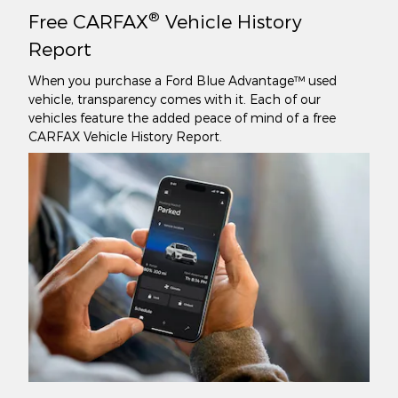
®
Free CARFAX
Vehicle History
Report
When you purchase a Ford Blue Advantage™ used
vehicle, transparency comes with it. Each of our
vehicles feature the added peace of mind of a free
CARFAX Vehicle History Report.