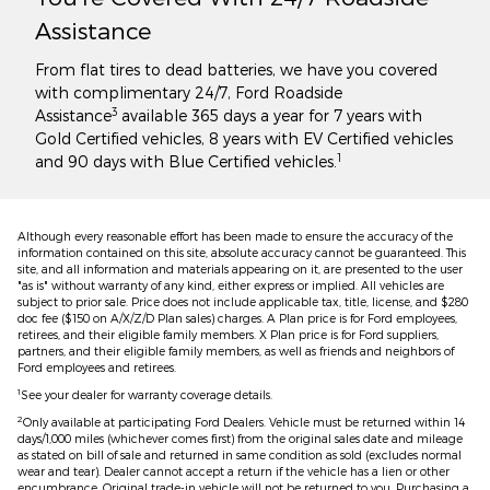
Assistance
From flat tires to dead batteries, we have you covered
with complimentary 24/7, Ford Roadside
3
Assistance
available 365 days a year for 7 years with
Gold Certified vehicles, 8 years with EV Certified vehicles
1
and 90 days with Blue Certified vehicles.
Although every reasonable effort has been made to ensure the accuracy of the
information contained on this site, absolute accuracy cannot be guaranteed. This
site, and all information and materials appearing on it, are presented to the user
"as is" without warranty of any kind, either express or implied. All vehicles are
subject to prior sale. Price does not include applicable tax, title, license, and $280
doc fee ($150 on A/X/Z/D Plan sales) charges. A Plan price is for Ford employees,
retirees, and their eligible family members. X Plan price is for Ford suppliers,
partners, and their eligible family members, as well as friends and neighbors of
Ford employees and retirees.
1
See your dealer for warranty coverage details.
2
Only available at participating Ford Dealers. Vehicle must be returned within 14
days/1,000 miles (whichever comes first) from the original sales date and mileage
as stated on bill of sale and returned in same condition as sold (excludes normal
wear and tear). Dealer cannot accept a return if the vehicle has a lien or other
encumbrance. Original trade-in vehicle will not be returned to you. Purchasing a