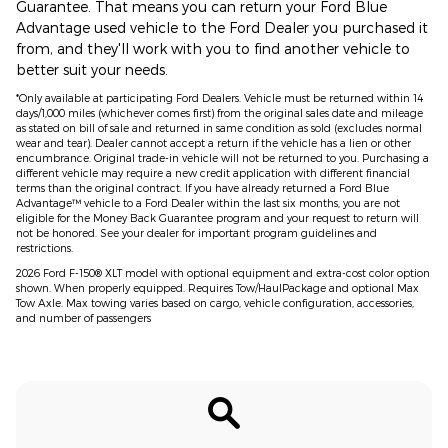
Guarantee. That means you can return your Ford Blue
Advantage used vehicle to the Ford Dealer you purchased it
from, and they'll work with you to find another vehicle to
better suit your needs.
*Only available at participating Ford Dealers. Vehicle must be returned within 14
days/1,000 miles (whichever comes first) from the original sales date and mileage
as stated on bill of sale and returned in same condition as sold (excludes normal
wear and tear). Dealer cannot accept a return if the vehicle has a lien or other
encumbrance. Original trade-in vehicle will not be returned to you. Purchasing a
different vehicle may require a new credit application with different financial
terms than the original contract. If you have already returned a Ford Blue
Advantage™ vehicle to a Ford Dealer within the last six months, you are not
eligible for the Money Back Guarantee program and your request to return will
not be honored. See your dealer for important program guidelines and
restrictions.
2026 Ford F-150® XLT model with optional equipment and extra-cost color option
shown. When properly equipped. Requires Tow/HaulPackage and optional Max
Tow Axle. Max towing varies based on cargo, vehicle configuration, accessories,
and number of passengers