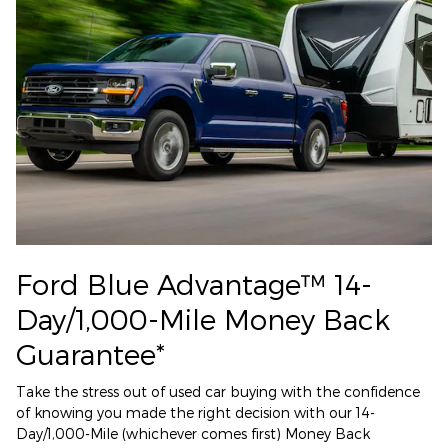
Ford Blue Advantage™ 14-
Day/1,000-Mile Money Back
Guarantee*
Take the stress out of used car buying with the confidence
of knowing you made the right decision with our 14-
Day/1,000-Mile (whichever comes first) Money Back