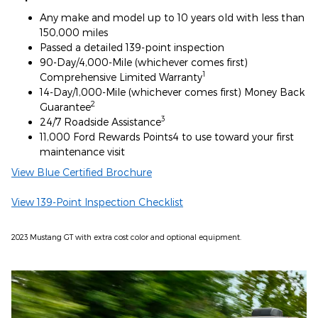
Any make and model up to 10 years old with less than
150,000 miles
Passed a detailed 139-point inspection
90-Day/4,000-Mile (whichever comes first)
1
Comprehensive Limited Warranty
14-Day/1,000-Mile (whichever comes first) Money Back
2
Guarantee
3
24/7 Roadside Assistance
11,000 Ford Rewards Points4 to use toward your first
maintenance visit
View Blue Certified Brochure
View 139-Point Inspection Checklist
2023 Mustang GT with extra cost color and optional equipment.