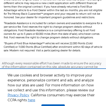
different vehicle may require a new credit application with different financial
terms than the original contract. If you have already returned a Ford Blue
Advantage vehicle to a Ford Dealer within the last six months, you are not eligible
for The Money Back Guarantee™ program and your request to return will not be
honored. See your dealer for important program guidelines and restrictions.
3
Roadside Assistance is included for certain owners and available to everyone for a
per-service fee. Ford reserves the right to change program details without
obligations. Ford Roadside Assistance is a complimentary offering to all Ford
owners for up to 5 years or 60,000 miles (from the date of sale), whichever comes
first. Ford reserves the right to change program details without obligations.
4
Buyers of Ford Blue Advantage™ vehicles will receive 22,000 Points (Gold
Certified) or 11,000 Points (Blue Certified) after enrollment within 60 days of vehicle
sale. Modem not required. Visit a participating dealer for details.
Although every reasonable effort has been made to ensure the accuracy
of the information contained on this site, absolute accuracy cannot be
guaranteed. This site, and all information and materials appearing on it,
are presented to the user "as is" without warranty of any kind, either
We use cookies and browser activity to improve your
express or implied. All vehicles are subject to prior sale. Price does not
experience, personalize content and ads, and analyze
include applicable tax, title, and license charges. ‡Vehicles shown at
different locations are not currently in our inventory (Not in Stock) but can
how our sites are used. For more information on how
be made available to you at our location within a reasonable date from
we collect and use this information, please review our
the time of your request, not to exceed one week.
Privacy Policy
. California consumers may exercise their
Sitemap
Privacy
View Additional Disclosures
CCPA rights
here
.