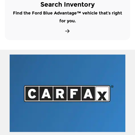
Search Inventory
Find the Ford Blue Advantage™ vehicle that’s right
for you.