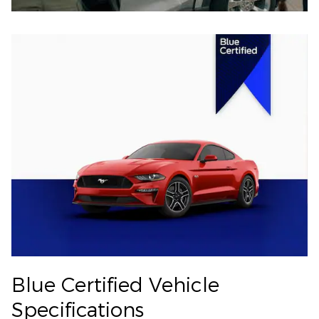
Blue Certified Vehicle
Specifications