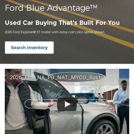
Ford Blue Advantage™
Used Car Buying That's Built For You
2026 Ford Explorer® ST model with extra-cost color option shown.
Search Inventory
2026_FBA_NA_PB_NAT_MYCO_Sustain-Step by Step 60 GM_ACL_NA_16x9_30_FMUC0352000H