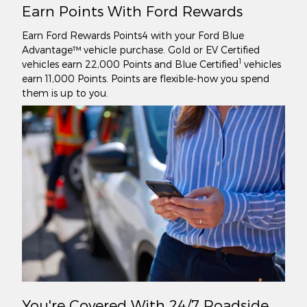
Earn Points With Ford Rewards
Earn Ford Rewards Points4 with your Ford Blue
Advantage™ vehicle purchase. Gold or EV Certified
1
vehicles earn 22,000 Points and Blue Certified
vehicles
earn 11,000 Points. Points are flexible-how you spend
them is up to you.
You're Covered With 24/7 Roadside