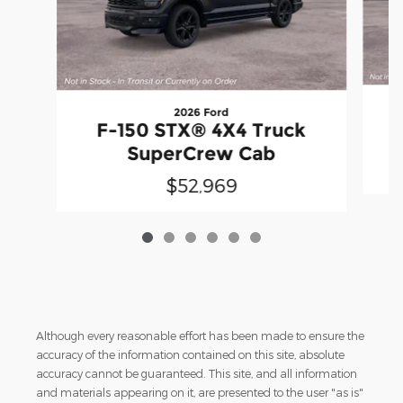
2026 Ford
F-150 STX® 4X4 Truck
SuperCrew Cab
$52,969
Although every reasonable effort has been made to ensure the
accuracy of the information contained on this site, absolute
accuracy cannot be guaranteed. This site, and all information
and materials appearing on it, are presented to the user "as is"