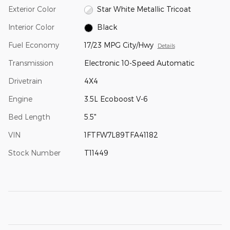
Exterior Color
Star White Metallic Tricoat
Interior Color
Black
Fuel Economy
17/23 MPG City/Hwy
Details
Transmission
Electronic 10-Speed Automatic
Drivetrain
4X4
Engine
3.5L Ecoboost V-6
Bed Length
5.5"
VIN
1FTFW7L89TFA41182
Stock Number
T11449