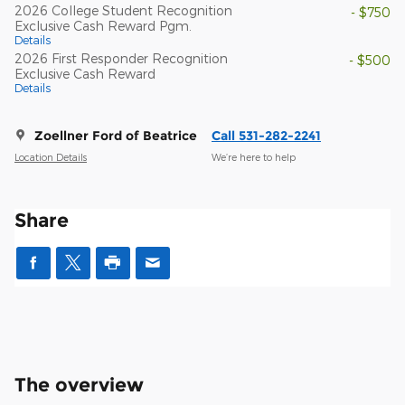
2026 College Student Recognition
- $750
Exclusive Cash Reward Pgm.
Details
2026 First Responder Recognition
- $500
Exclusive Cash Reward
Details
Zoellner Ford of Beatrice
Call 531-282-2241
Location Details
We’re here to help
Share
The overview