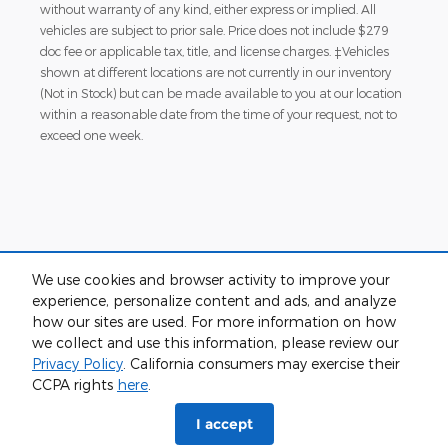
without warranty of any kind, either express or implied. All
vehicles are subject to prior sale. Price does not include $279
doc fee or applicable tax, title, and license charges. ‡Vehicles
shown at different locations are not currently in our inventory
(Not in Stock) but can be made available to you at our location
within a reasonable date from the time of your request, not to
exceed one week.
We use cookies and browser activity to improve your
experience, personalize content and ads, and analyze
Although every reasonable effort has been made to ensure the accuracy
how our sites are used. For more information on how
of the information contained on this site, absolute accuracy cannot be
we collect and use this information, please review our
guaranteed. This site, and all information and materials appearing on it,
are presented to the user "as is" without warranty of any kind, either
Privacy Policy
. California consumers may exercise their
express or implied. All vehicles are subject to prior sale. Price does not
CCPA rights
here
.
include applicable tax, title, and license charges. ‡Vehicles shown at
different locations are not currently in our inventory (Not in Stock) but can
I accept
be made available to you at our location within a reasonable date from
the time of your request, not to exceed one week.