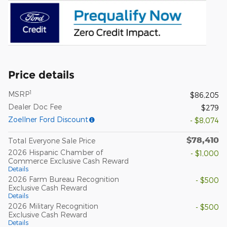
Price details
1
MSRP
$86,205
Dealer Doc Fee
$279
Zoellner Ford Discount
- $8,074
$78,410
Total Everyone Sale Price
2026 Hispanic Chamber of
- $1,000
Commerce Exclusive Cash Reward
Details
2026 Farm Bureau Recognition
- $500
Exclusive Cash Reward
Details
2026 Military Recognition
- $500
Exclusive Cash Reward
Details