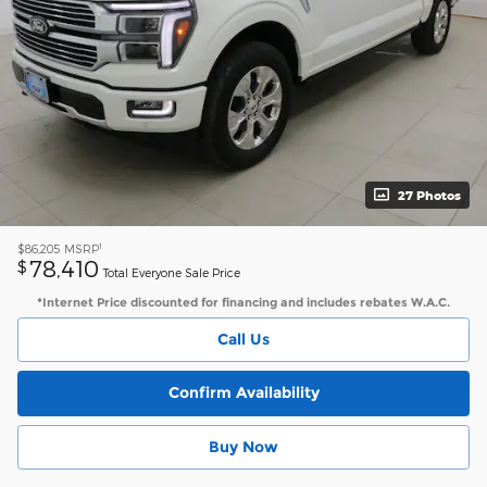
27 Photos
1
$86,205
MSRP
78,410
$
Total Everyone Sale Price
*Internet Price discounted for financing and includes rebates W.A.C.
Call Us
Confirm Availability
Buy Now