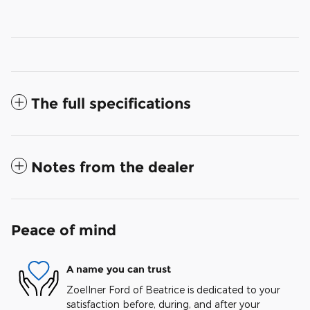
The full specifications
Notes from the dealer
Peace of mind
A name you can trust
Zoellner Ford of Beatrice is dedicated to your
satisfaction before, during, and after your