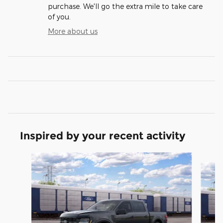
purchase. We'll go the extra mile to take care
of you.
More about us
Inspired by your recent activity
Slide 1 of 6