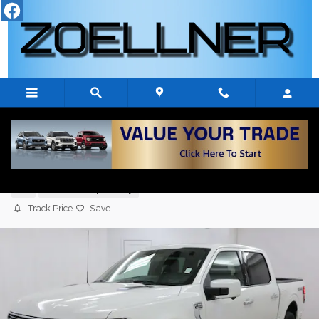
Skip to main content
2026 Ford F-150 Platinum® 4X4 Truck
SuperCrew Cab
New
10 views in the past 7 days
Track Price
Save