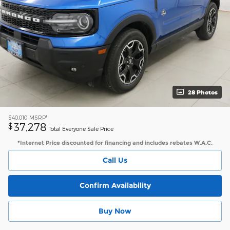
28 Photos
1
$40,010
MSRP
37,278
$
Total Everyone Sale Price
*Internet Price discounted for financing and includes rebates W.A.C.
Call Us
Confirm Availability
Buy Now