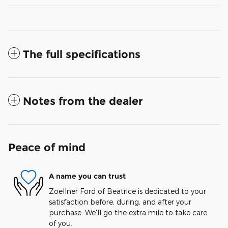
The full specifications
Notes from the dealer
Peace of mind
A name you can trust
Zoellner Ford of Beatrice is dedicated to your
satisfaction before, during, and after your
purchase. We'll go the extra mile to take care
of you.