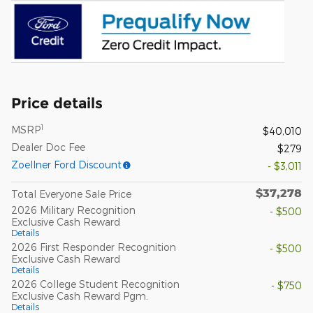
Price details
1
MSRP
$40,010
Dealer Doc Fee
$279
Zoellner Ford Discount
- $3,011
$37,278
Total Everyone Sale Price
2026 Military Recognition
- $500
Exclusive Cash Reward
Details
2026 First Responder Recognition
- $500
Exclusive Cash Reward
Details
2026 College Student Recognition
- $750
Exclusive Cash Reward Pgm.
Details