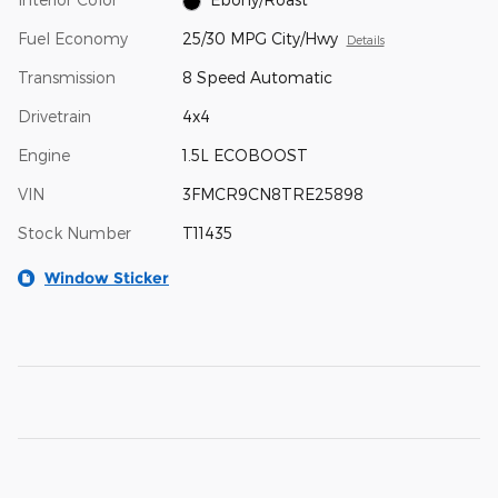
Fuel Economy
25/30 MPG City/Hwy
Details
Transmission
8 Speed Automatic
Drivetrain
4x4
Engine
1.5L ECOBOOST
VIN
3FMCR9CN8TRE25898
Stock Number
T11435
Window Sticker