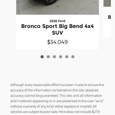
Br
2026 Ford
Bronco Sport Big Bend 4x4
SUV
$34,049
Although every reasonable effort has been made to ensure the
accuracy of the information contained on this site, absolute
accuracy cannot be guaranteed. This site, and all information
and materials appearing on it, are presented to the user "as is"
without warranty of any kind, either express or implied. All
vehicles are subject to prior sale. Price does not include $279