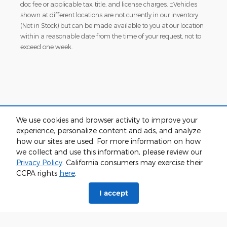
doc fee or applicable tax, title, and license charges. ‡Vehicles
shown at different locations are not currently in our inventory
(Not in Stock) but can be made available to you at our location
within a reasonable date from the time of your request, not to
exceed one week.
We use cookies and browser activity to improve your
experience, personalize content and ads, and analyze
Although every reasonable effort has been made to ensure the accuracy
how our sites are used. For more information on how
of the information contained on this site, absolute accuracy cannot be
we collect and use this information, please review our
guaranteed. This site, and all information and materials appearing on it,
are presented to the user "as is" without warranty of any kind, either
Privacy Policy
. California consumers may exercise their
express or implied. All vehicles are subject to prior sale. Price does not
CCPA rights
here
.
include applicable tax, title, and license charges. ‡Vehicles shown at
different locations are not currently in our inventory (Not in Stock) but can
I accept
be made available to you at our location within a reasonable date from
the time of your request, not to exceed one week.
Sitemap
Privacy
View Additional Disclosures