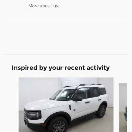
More about us
Inspired by your recent activity
Slide 1 of 6