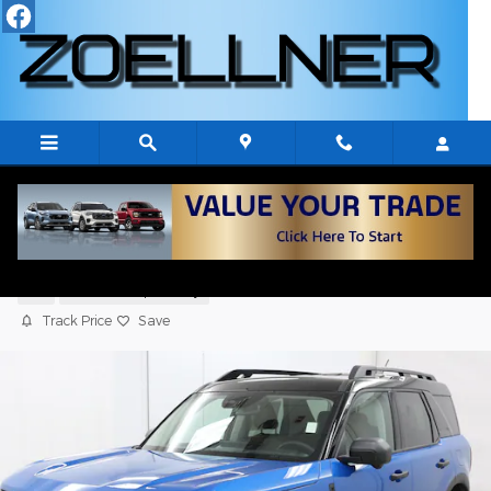
Skip to main content
2026 Ford Bronco Sport OUTER BANKS
4x4 SUV
New
7 views in the past 7 days
Track Price
Save