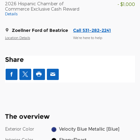
2026 Hispanic Chamber of
- $1,000
Commerce Exclusive Cash Reward
Details
Zoellner Ford of Beatrice
Call 531-282-2241
Location Details
We’re here to help
Share
The overview
Exterior Color
Velocity Blue Metallic [Blue]
Interior Color
Ebony/Roast