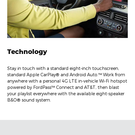
Technology
Stay in touch with a standard eight-inch touchscreen,
standard Apple CarPlay® and Android Auto.™ Work from
anywhere with a personal 4G LTE in-vehicle Wi-Fi hotspot
powered by FordPass™ Connect and AT&T, then blast
your playlist everywhere with the available eight-speaker
B&O® sound system.