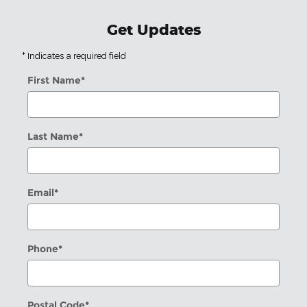
Get Updates
* Indicates a required field
First Name
*
Last Name
*
Email
*
Phone
*
Postal Code
*