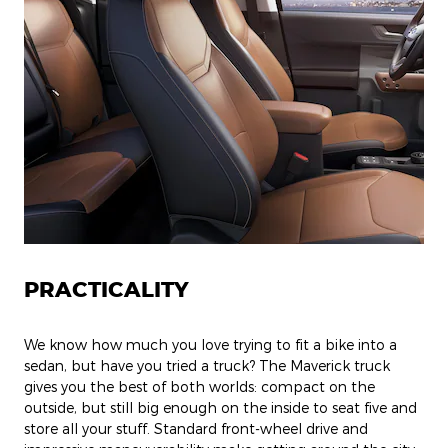
PRACTICALITY
We know how much you love trying to fit a bike into a
sedan, but have you tried a truck? The Maverick truck
gives you the best of both worlds: compact on the
outside, but still big enough on the inside to seat five and
store all your stuff. Standard front-wheel drive and