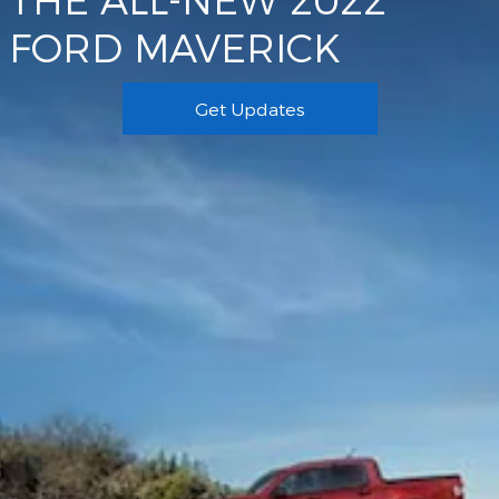
FORD MAVERICK
Get Updates