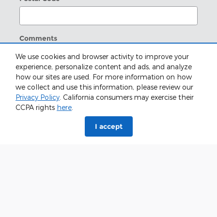
Comments
We use cookies and browser activity to improve your
experience, personalize content and ads, and analyze
how our sites are used. For more information on how
we collect and use this information, please review our
I understand I do not have to consent as a
Privacy Policy
. California consumers may exercise their
condition of purchase or to receive any services. By
CCPA rights
here
.
checking this box, I agree Zoellner Ford of
Beatrice, and/or their vendors may use the
I accept
number provided to make telemarketing calls or
texts via automated technology. Carrier charges
may apply.
Submit