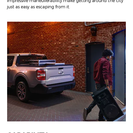
impressive maneuverability make getting around the city
just as easy as escaping from it.