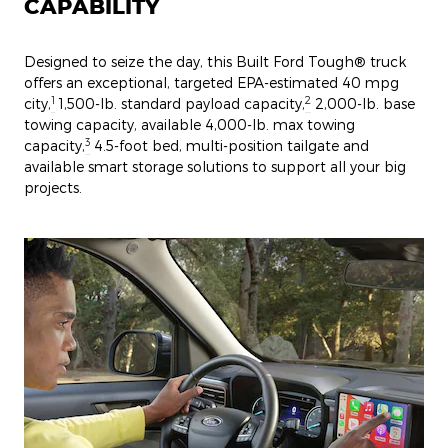
CAPABILITY
Designed to seize the day, this Built Ford Tough® truck
offers an exceptional, targeted EPA-estimated 40 mpg
1
2
city,
1,500-lb. standard payload capacity,
2,000-lb. base
towing capacity, available 4,000-lb. max towing
3
capacity,
4.5-foot bed, multi-position tailgate and
available smart storage solutions to support all your big
projects.