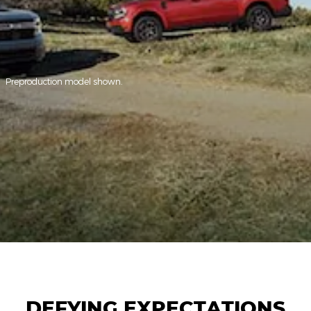
Preproduction model shown.
DEFYING EXPECTATIONS