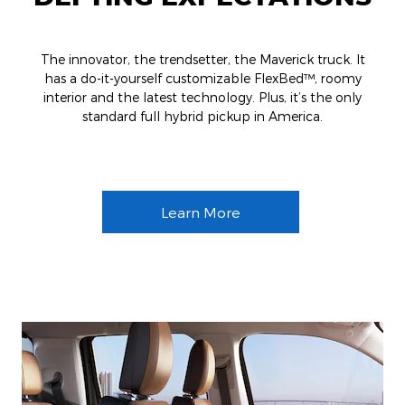
The innovator, the trendsetter, the Maverick truck. It
has a do-it-yourself customizable FlexBed™, roomy
interior and the latest technology. Plus, it’s the only
standard full hybrid pickup in America.
Learn More