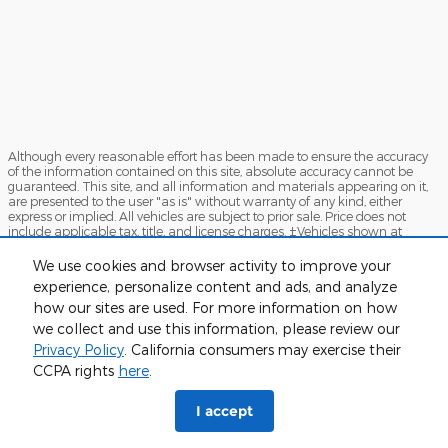
Although every reasonable effort has been made to ensure the accuracy
of the information contained on this site, absolute accuracy cannot be
guaranteed. This site, and all information and materials appearing on it,
are presented to the user "as is" without warranty of any kind, either
express or implied. All vehicles are subject to prior sale. Price does not
include applicable tax, title, and license charges. ‡Vehicles shown at
different locations are not currently in our inventory (Not in Stock) but can
be made available to you at our location within a reasonable date from
We use cookies and browser activity to improve your
the time of your request, not to exceed one week.
experience, personalize content and ads, and analyze
how our sites are used. For more information on how
Sitemap
Privacy
View Additional Disclosures
we collect and use this information, please review our
Privacy Policy
. California consumers may exercise their
CCPA rights
here
.
I accept