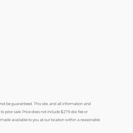
not be guaranteed. This site, and all information and
 to prior sale. Price does not include $279 doc fee or
be made available to you at our location within a reasonable