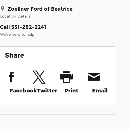
Zoellner Ford of Beatrice
Location Details
Call 531-282-2241
We’re here to help
Share
Facebook
Twitter
Print
Email