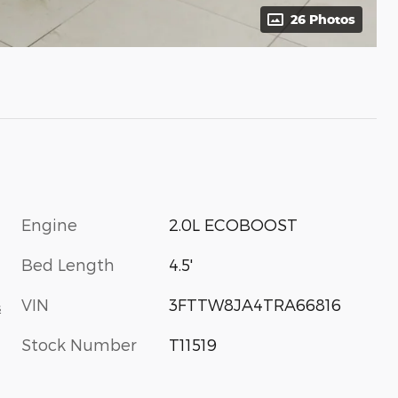
26 Photos
Engine
2.0L ECOBOOST
C
Bed Length
4.5'
VIN
3FTTW8JA4TRA66816
s
Stock Number
T11519