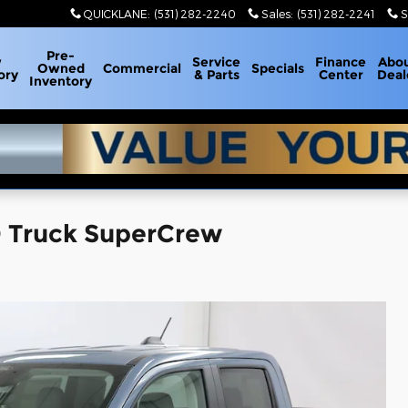
QUICKLANE
:
(531) 282-2240
Sales
:
(531) 282-2241
S
Pre-
w
Service
Finance
Abo
Owned
Commercial
Specials
ory
& Parts
Center
Deal
Inventory
 Truck SuperCrew