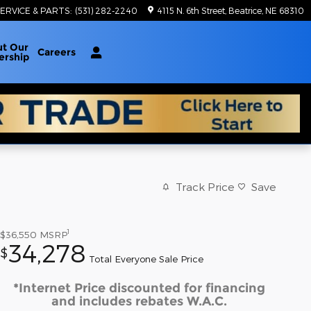
ERVICE & PARTS
:
(531) 282-2240
4115 N. 6th Street
Beatrice
,
NE
68310
ut
Our
Careers
ership
Track Price
Save
1
$36,550
MSRP
34,278
$
Total Everyone Sale Price
*Internet Price discounted for financing
and includes rebates W.A.C.