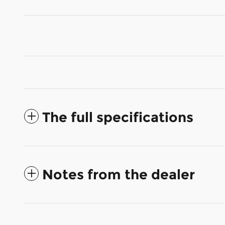
The full specifications
Notes from the dealer