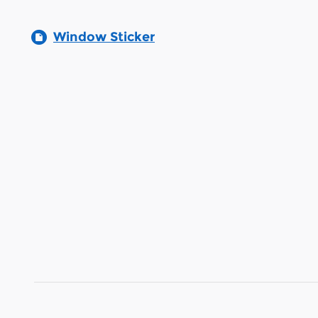
Window Sticker