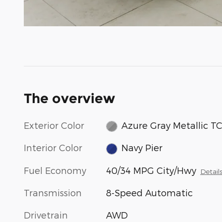
The overview
Exterior Color
Azure Gray Metallic T
Interior Color
Navy Pier
Fuel Economy
40/34 MPG City/Hwy
Detail
Transmission
8-Speed Automatic
Drivetrain
AWD