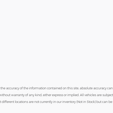
he accuracy of the information contained on this site, absolute accuracy can
ithout warranty of any kind, either express or implied. All vehicles are subject
t different locations are not currently in our inventory (Not in Stock) but can 