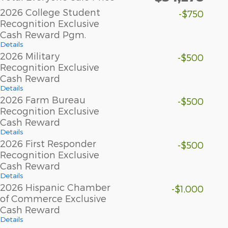
2026 College Student
-$750
Recognition Exclusive
Cash Reward Pgm.
Details
2026 Military
-$500
Recognition Exclusive
Cash Reward
Details
2026 Farm Bureau
-$500
Recognition Exclusive
Cash Reward
Details
2026 First Responder
-$500
Recognition Exclusive
Cash Reward
Details
2026 Hispanic Chamber
-$1,000
of Commerce Exclusive
Cash Reward
Details