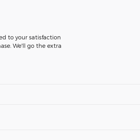
ed to your satisfaction
ase. We'll go the extra