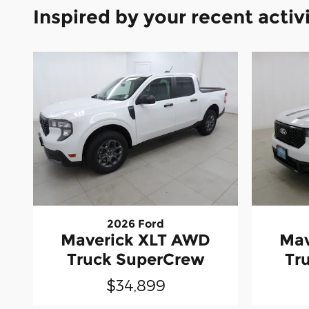
Inspired by your recent activ
2026 Ford
Maverick XLT AWD
Mav
Truck SuperCrew
Tr
$34,899