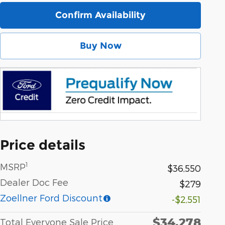
Confirm Availability
Buy Now
Price details
1
MSRP
$36,550
Dealer Doc Fee
$279
Zoellner Ford Discount
-$2,551
$34,278
Total Everyone Sale Price