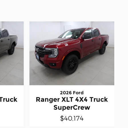
2026 Ford
Truck
Ranger XLT 4X4 Truck
SuperCrew
$40,174