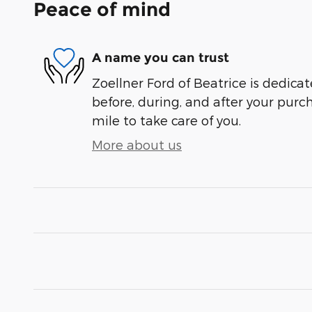
Peace of mind
A name you can trust
Zoellner Ford of Beatrice is dedicat
before, during, and after your purch
mile to take care of you.
More about us