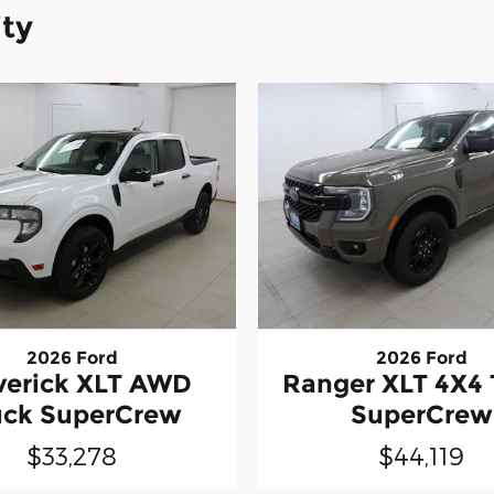
ity
2026 Ford
2026 Ford
erick XLT AWD
Ranger XLT 4X4 
uck SuperCrew
SuperCrew
$33,278
$44,119