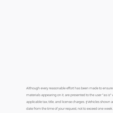
Although every reasonable effort has been made to ensure t
materials appearing on it, are presented to the user "as is" w
applicable tax, title, and license charges. ‡Vehicles shown a
date from the time of your request, not to exceed one week.