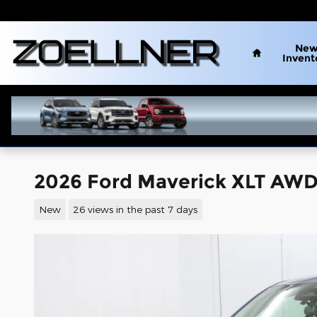
Skip to main content
Home
Ne
Invent
2026 Ford Maverick XLT AWD
New
26 views in the past 7 days